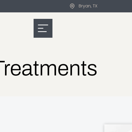
Bryan, TX
Treatments