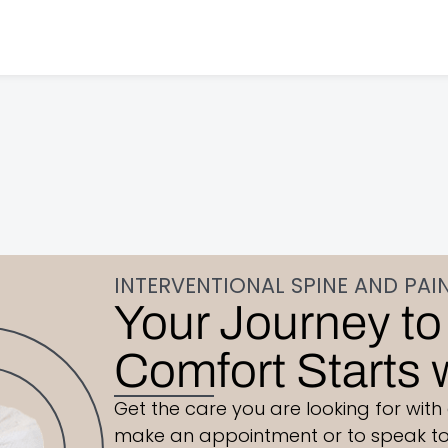
INTERVENTIONAL SPINE AND PAI
Your Journey to
Comfort Starts 
Get the care you are looking for with
make an appointment or to speak to 