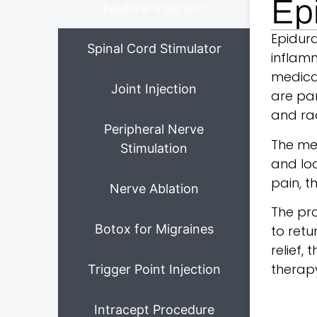
Epi
Epidural Injection
Epidur
Spinal Cord Stimulator
inflamm
medicat
Joint Injection
are par
and ra
Peripheral Nerve
The med
Stimulation
and loc
pain, t
Nerve Ablation
The pro
Botox for Migraines
to retu
relief,
therapy
Trigger Point Injection
Intracept Procedure