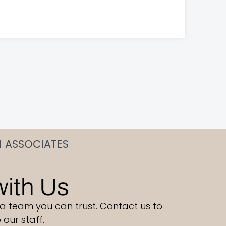
N ASSOCIATES
with Us
 a team you can trust. Contact us to
our staff.