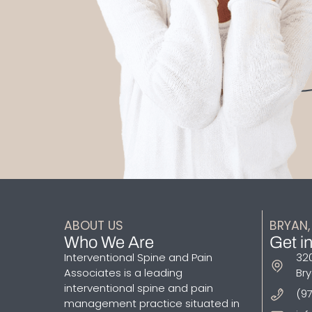
ABOUT US
BRYAN,
Who We Are
Get i
Interventional Spine and Pain
320
Associates is a leading
Bry
interventional spine and pain
(9
management practice situated in