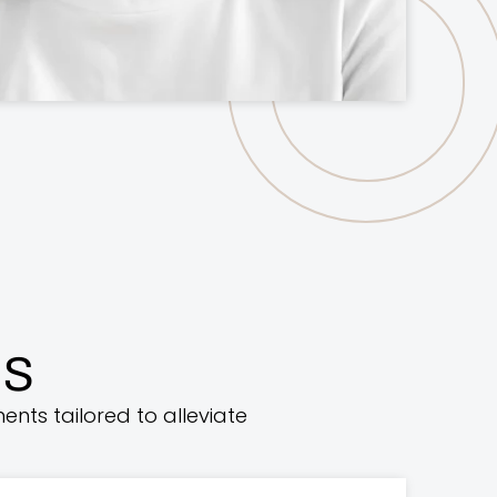
ns
ents tailored to alleviate