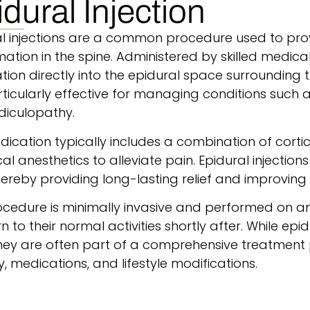
dural Injection
al injections are a common procedure used to prov
ation in the spine.
Administered by skilled medical 
ion directly into the epidural space surrounding 
ticularly effective for managing conditions such as
diculopathy.
ication typically includes a combination of cort
al anesthetics to alleviate pain.
Epidural injection
hereby providing long-lasting relief and improving 
cedure is minimally invasive and performed on an 
rn to their normal activities shortly after. While epid
 they are often part of a comprehensive treatment
, medications, and lifestyle modifications.