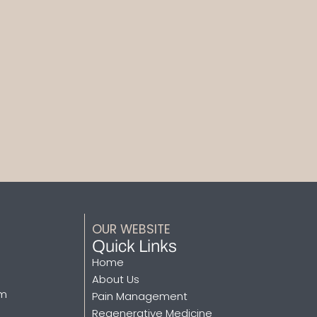
OUR WEBSITE
Quick Links
Home
About Us
pm
Pain Management
Regenerative Medicine