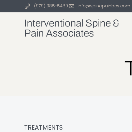
(979) 985-5489
info@spinepainbcs.com
Interventional Spine &
Pain Associates
TREATMENTS