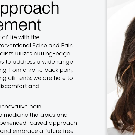
Approach
ement
of life with the
erventional Spine and Pain
lists utilizes cutting-edge
s to address a wide range
ing from chronic back pain,
ing ailments, we are here to
 discomfort and
innovative pain
 medicine therapies and
 experienced-based approach
ns and embrace a future free