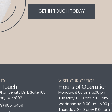
GET IN TOUCH TODAY
 TX
VISIT OUR OFFICE​
n Touch
Hours of Operation
1 University Dr. E Suite 105
Monday:
8:00 am-5:00 pm
an, TX 77802
Tuesday:
8:00 am-5:00 pm
Wednesday:
8:00 am-5:00 
79) 985-5489
Thursday:
8:00 am- 5:00 pm