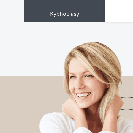
Kyphoplasy