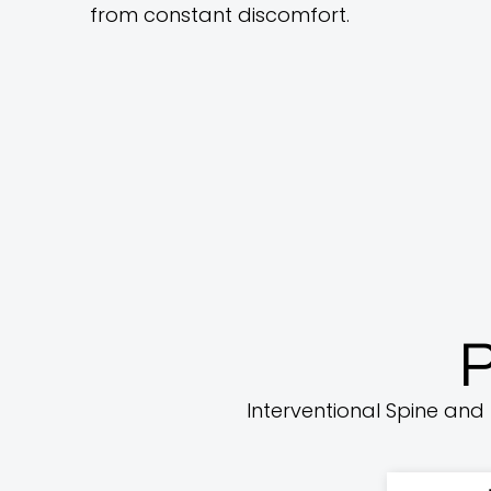
from constant discomfort.
P
Interventional Spine and 