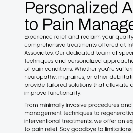
Personalized 
to Pain Manag
Experience relief and reclaim your quality 
comprehensive treatments offered at Int
Associates. Our dedicated team of specia
techniques and personalized approache
of pain conditions. Whether you’re suffer
neuropathy, migraines, or other debilitat
provide tailored solutions that alleviate
improve functionality.
From minimally invasive procedures and 
management techniques to regenerative
interventional treatments, we offer an
to pain relief. Say goodbye to limitatio