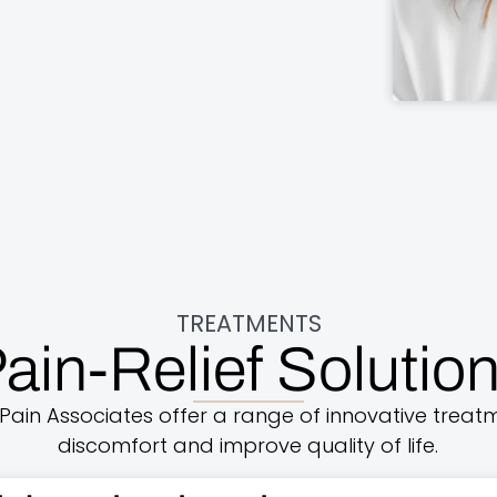
TREATMENTS
ain-Relief Solutio
Pain Associates offer a range of innovative treatm
discomfort and improve quality of life.