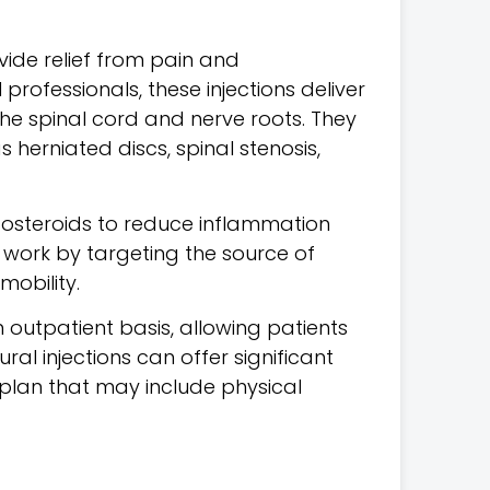
ide relief from pain and
professionals, these injections deliver
the spinal cord and nerve roots.
They
 herniated discs, spinal stenosis,
icosteroids to reduce inflammation
s work by targeting the source of
mobility.
outpatient basis, allowing patients
ural injections can offer significant
 plan that may include physical